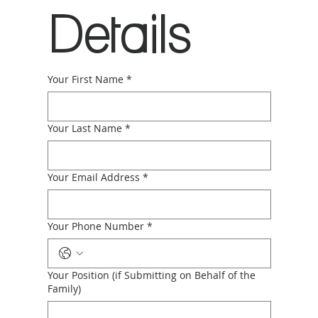
Details
Your First Name
*
Your Last Name
*
Your Email Address
*
Your Phone Number
*
Your Position (if Submitting on Behalf of the
Family)