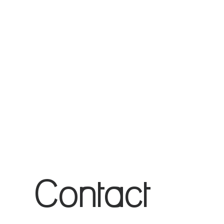
Application
for
Assistance
Contact 