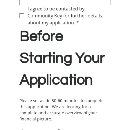
I agree to be contacted by 
Community Key for further details 
about my application.
*
Before 
Starting Your 
Application
Please set aside 30-60 minutes to complete 
this application. We are looking for a 
complete and accurate overview of your 
financial picture. 