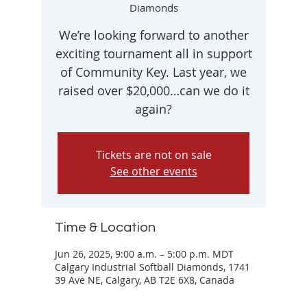
Diamonds
We’re looking forward to another
exciting tournament all in support
of Community Key. Last year, we
raised over $20,000…can we do it
Tickets are not on sale
See other events
Time & Location
Jun 26, 2025, 9:00 a.m. – 5:00 p.m. MDT
Calgary Industrial Softball Diamonds, 1741
39 Ave NE, Calgary, AB T2E 6X8, Canada