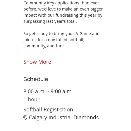
Community Key applications than ever 
before, we’d love to make an even bigger 
impact with our fundraising this year by 
surpassing last year’s total.
So get ready to bring your A-Game and 
join us for a day full of softball, 
community, and fun!
Show More
Schedule
8:00 a.m. - 9:00 a.m.
1 hour
Softball Registration
Calgary Industrial Diamonds