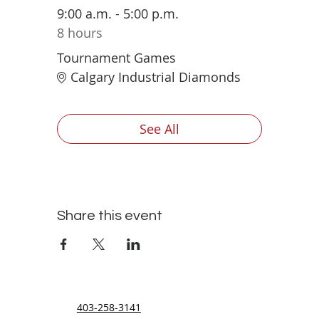
9:00 a.m. - 5:00 p.m.
8 hours
Tournament Games
Calgary Industrial Diamonds
See All
Share this event
403-258-3141