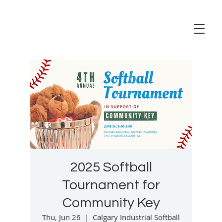
2025 Softball
Tournament for
Community Key
Thu, Jun 26
  |  
Calgary Industrial Softball