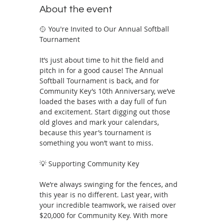
About the event
🥎 You're Invited to Our Annual Softball 
Tournament 
It’s just about time to hit the field and 
pitch in for a good cause! The Annual 
Softball Tournament is back, and for 
Community Key’s 10th Anniversary, we’ve 
loaded the bases with a day full of fun 
and excitement. Start digging out those 
old gloves and mark your calendars, 
because this year’s tournament is 
something you won’t want to miss.
💡 Supporting Community Key
We’re always swinging for the fences, and 
this year is no different. Last year, with 
your incredible teamwork, we raised over 
$20,000 for Community Key. With more 