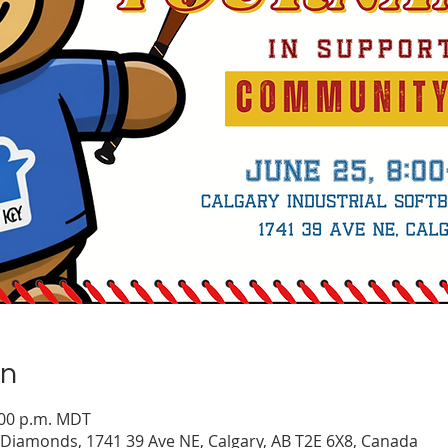
on
5:00 p.m. MDT
l Diamonds, 1741 39 Ave NE, Calgary, AB T2E 6X8, Canada