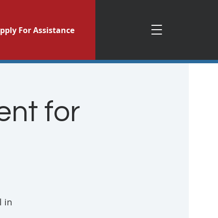
pply For Assistance
nt for
 in