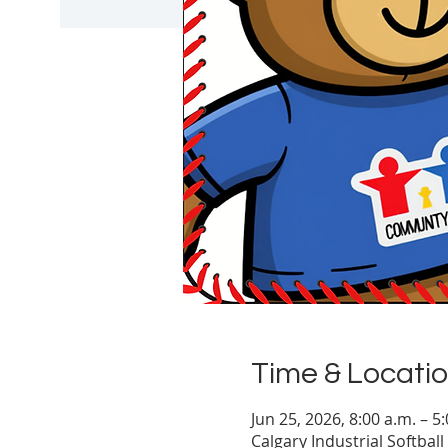
Time & Locati
Jun 25, 2026, 8:00 a.m. – 
Calgary Industrial Softbal