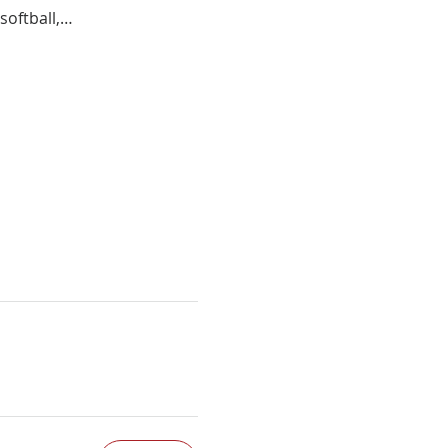
softball,…