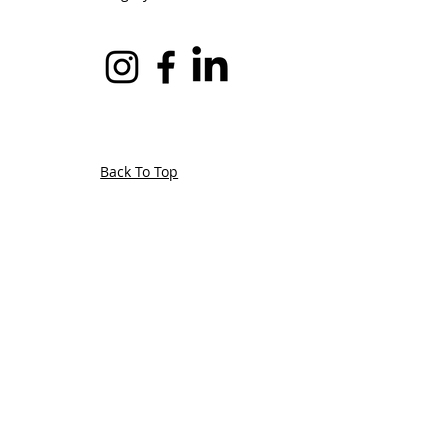
Back To Top