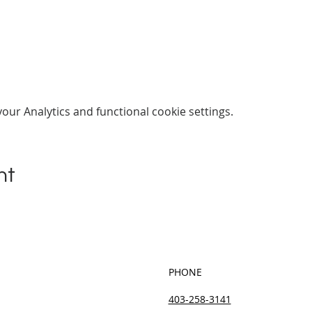
ur Analytics and functional cookie settings.
nt
PHONE
403-258-3141