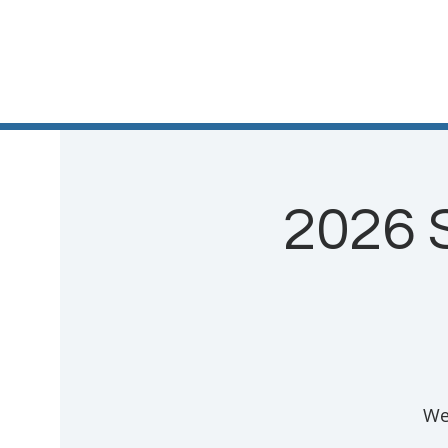
2026 
We