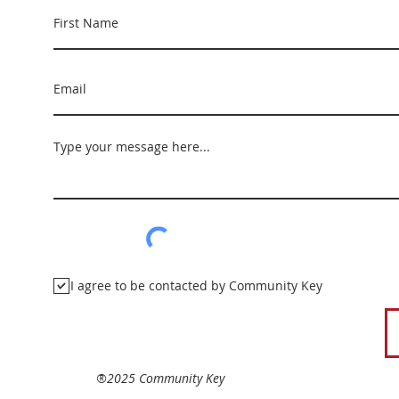
I agree to be contacted by Community Key
®2025 Community Key