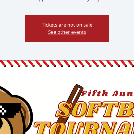
Tickets are not on sale
See other events