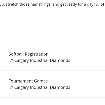
up, stretch those hamstrings, and get ready for a day full of 
Softball Registration
Calgary Industrial Diamonds
Tournament Games
Calgary Industrial Diamonds