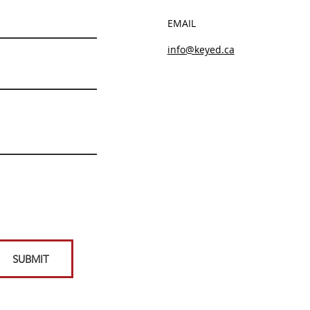
EMAIL
info@keyed.ca
SUBMIT