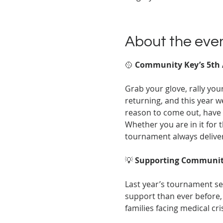
About the eve
🥎 
Community Key’s 5th 
Grab your glove, rally yo
returning, and this year w
reason to come out, have 
Whether you are in it for t
tournament always delive
💡 
Supporting Communit
Last year’s tournament set
support than ever before, 
families facing medical cri