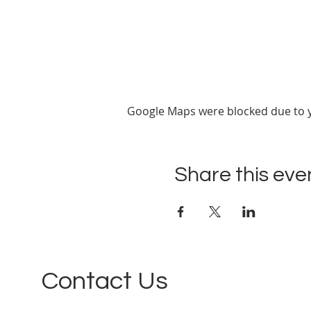
Google Maps were blocked due to yo
Share this eve
Contact Us