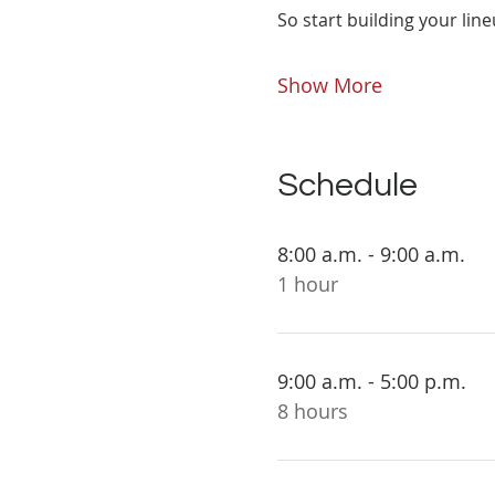
So start building your line
Show More
Schedule
8:00 a.m. - 9:00 a.m.
1 hour
9:00 a.m. - 5:00 p.m.
8 hours