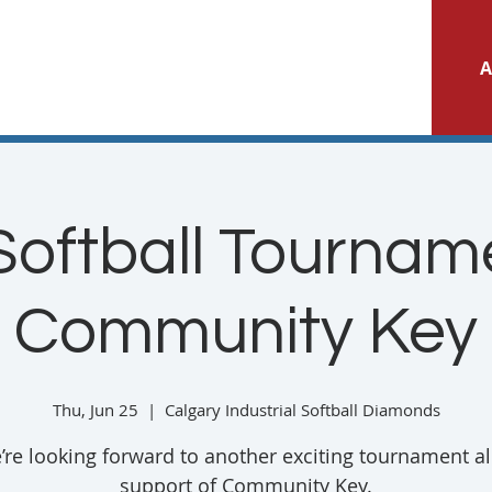
A
Softball Tourname
Community Key
Thu, Jun 25
  |  
Calgary Industrial Softball Diamonds
’re looking forward to another exciting tournament all
support of Community Key.