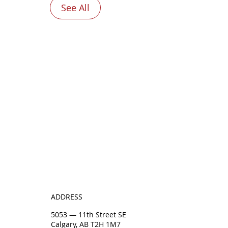
See All
ADDRESS
5053 — 11th Street SE
Calgary, AB T2H 1M7