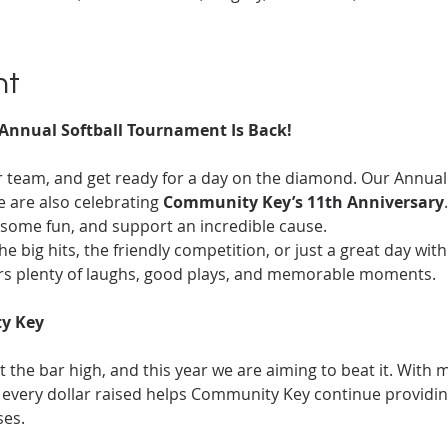
nt
Annual Softball Tournament Is Back!
ur team, and get ready for a day on the diamond. Our Annual
e are also celebrating 
Community Key’s 11th Anniversary
some fun, and support an incredible cause.
he big hits, the friendly competition, or just a great day wit
rs plenty of laughs, good plays, and memorable moments.
y Key
 the bar high, and this year we are aiming to beat it. With m
every dollar raised helps Community Key continue providing 
ses.