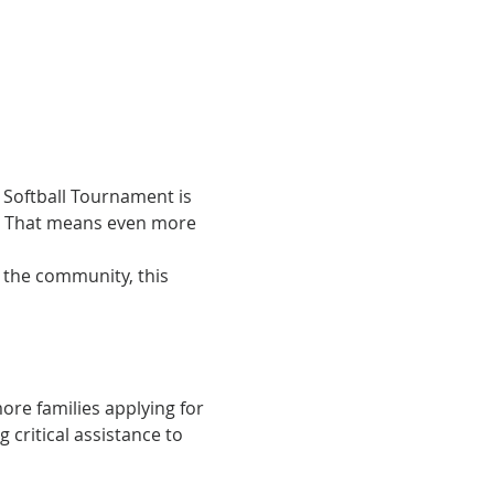
 Softball Tournament is 
. That means even more 
h the community, this 
ore families applying for 
critical assistance to 