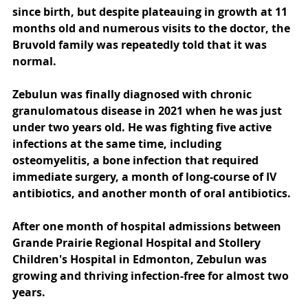
since birth, but despite plateauing in growth at 11 
months old and numerous visits to the doctor, the 
Bruvold family was repeatedly told that it was 
normal.
Zebulun was finally diagnosed with chronic 
granulomatous disease in 2021 when he was just 
under two years old. He was fighting five active 
infections at the same time, including 
osteomyelitis, a bone infection that required 
immediate surgery, a month of long-course of IV 
antibiotics, and another month of oral antibiotics.
After one month of hospital admissions between 
Grande Prairie Regional Hospital and Stollery 
Children's Hospital in Edmonton, Zebulun was 
growing and thriving infection-free for almost two 
years.