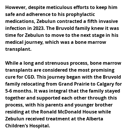
However, despite meticulous efforts to keep him 
safe and adherence to his prophylactic 
medications, Zebulun contracted a fifth invasive 
infection in 2023. The Bruvold family knew it was 
time for Zebulun to move to the next stage in his 
medical journey, which was a bone marrow 
transplant.
While a long and strenuous process, bone marrow 
transplants are considered the most promising 
cure for CGD. This journey began with the Bruvold 
family relocating from Grand Prairie to Calgary for 
5-6 months. It was integral that the family stayed 
together and supported each other through this 
process, with his parents and younger brother 
residing at the Ronald McDonald House while 
Zebulun received treatment at the Alberta 
Children’s Hospital.