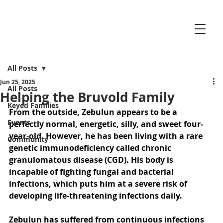
All Posts
Jun 25, 2025
All Posts
Helping the Bruvold Family
Keyed Families
From the outside, Zebulun appears to be a 
Events
perfectly normal, energetic, silly, and sweet four-
year-old. However, he has been living with a rare 
Community
genetic immunodeficiency called chronic 
granulomatous disease (CGD). His body is 
incapable of fighting fungal and bacterial 
infections, which puts him at a severe risk of 
developing life-threatening infections daily. 
Zebulun has suffered from continuous infections 