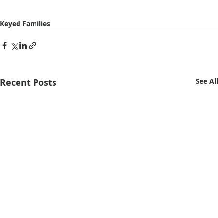
Keyed Families
Recent Posts
See All