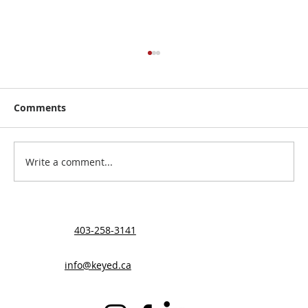
Comments
Write a comment...
Helping the Velting Family
403-258-3141
info@keyed.ca