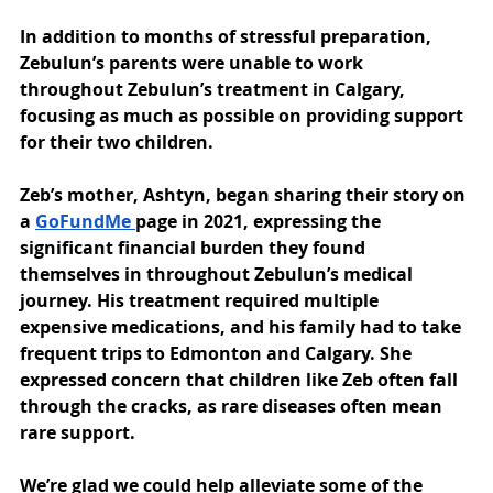
In addition to months of stressful preparation, 
Zebulun’s parents were unable to work 
throughout Zebulun’s treatment in Calgary, 
focusing as much as possible on providing support 
for their two children. 
Zeb’s mother, Ashtyn, began sharing their story on 
a 
GoFundMe 
page in 2021, expressing the 
significant financial burden they found 
themselves in throughout Zebulun’s medical 
journey. His treatment required multiple 
expensive medications, and his family had to take 
frequent trips to Edmonton and Calgary. She 
expressed concern that children like Zeb often fall 
through the cracks, as rare diseases often mean 
rare support.
We’re glad we could help alleviate some of the 