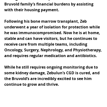
Bruvold family’s financial burdens by assisting 
with their housing payment. 
Following his bone marrow transplant, Zeb 
underwent a year of isolation for protection while 
he was immunocompromised. Now he is at home, 
stable and can have visitors, but he continues to 
receive care from multiple teams, including 
Oncology, Surgery, Nephrology, and Physiotherapy, 
and requires regular medication and antibiotics. 
While he still requires ongoing monitoring due to 
some kidney damage, Zebulun’s CGD is cured, and 
the Bruvold’s are incredibly excited to see him 
continue to grow and thrive. 