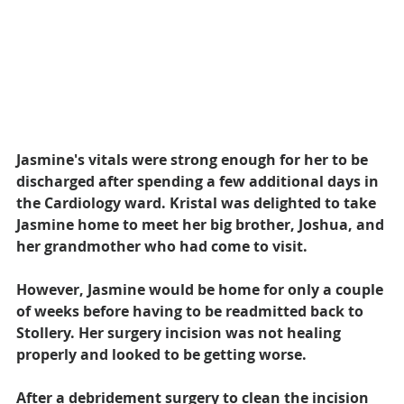
Jasmine's vitals were strong enough for her to be 
discharged after spending a few additional days in 
the Cardiology ward. Kristal was delighted to take 
Jasmine home to meet her big brother, Joshua, and 
her grandmother who had come to visit.
However, Jasmine would be home for only a couple 
of weeks before having to be readmitted back to 
Stollery. Her surgery incision was not healing 
properly and looked to be getting worse.
After a debridement surgery to clean the incision 