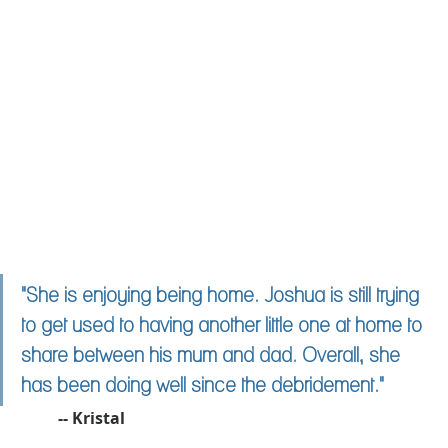
"She is enjoying being home. Joshua is still trying 
to get used to having another little one at home to 
share between his mum and dad. Overall, she 
has been doing well since the debridement."
	-- Kristal