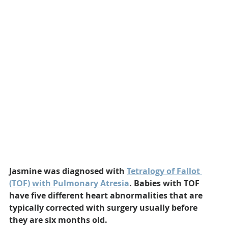
Jasmine was diagnosed with 
Tetralogy of Fallot 
(TOF) with Pulmonary Atresia
. Babies with TOF 
have five different heart abnormalities that are 
typically corrected with surgery usually before 
they are six months old.