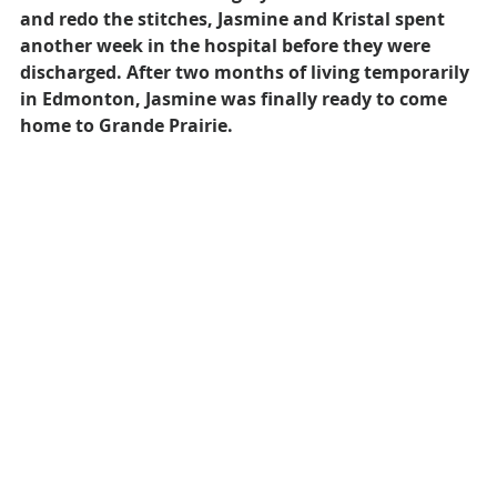
and redo the stitches, Jasmine and Kristal spent 
another week in the hospital before they were 
discharged. After two months of living temporarily 
in Edmonton, Jasmine was finally ready to come 
home to Grande Prairie.