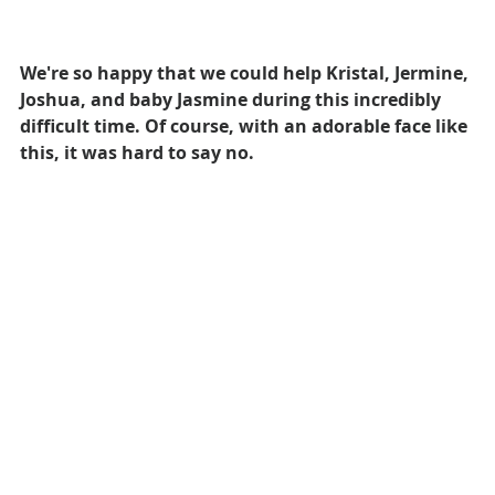
We're so happy that we could help Kristal, Jermine, 
Joshua, and baby Jasmine during this incredibly 
difficult time. Of course, with an adorable face like 
this, it was hard to say no.