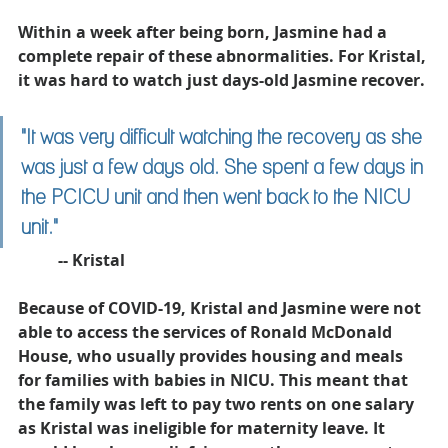
Within a week after being born, Jasmine had a 
complete repair of these abnormalities. For Kristal, 
it was hard to watch just days-old Jasmine recover. 
"
It was very difficult watching the recovery as she 
was just a few days old. She spent a few days in 
the PCICU unit and then went back to the NICU 
unit."
	-- Kristal
Because of COVID-19, Kristal and Jasmine were not 
able to access the services of Ronald McDonald 
House, who usually provides housing and meals 
for families with babies in NICU. This meant that 
the family was left to pay two rents on one salary 
as Kristal was ineligible for maternity leave. It 