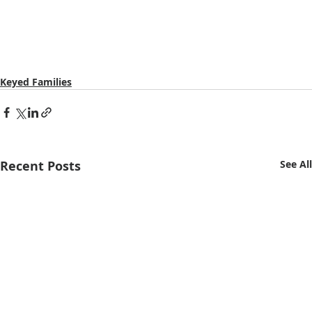
Keyed Families
Recent Posts
See All