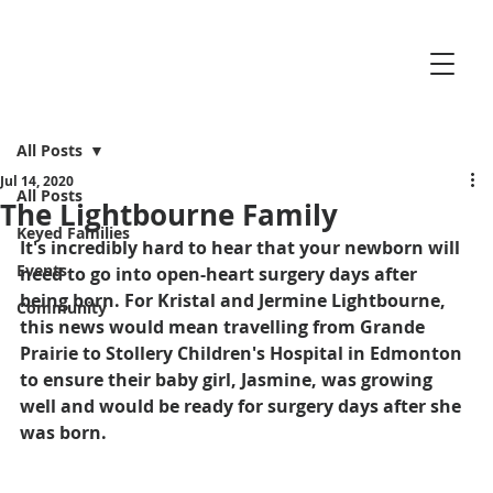
All Posts
Jul 14, 2020
All Posts
The Lightbourne Family
Keyed Families
It's incredibly hard to hear that your newborn will 
Events
need to go into open-heart surgery days after 
being born. For Kristal and Jermine Lightbourne, 
Community
this news would mean travelling from Grande 
Prairie to Stollery Children's Hospital in Edmonton 
to ensure their baby girl, Jasmine, was growing 
well and would be ready for surgery days after she 
was born.