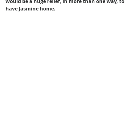
would be a huge relief, in more than one way, to 
have Jasmine home.