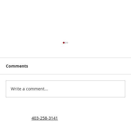
Comments
The Carriere Family
Write a comment...
403-258-3141