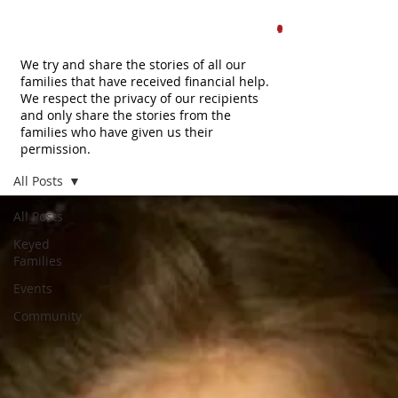
FAMILIES
.
We try and share the stories of all our
families that have received financial help.
We respect the privacy of our recipients
and only share the stories from the
families who have given us their
permission.
All Posts
All Posts
Keyed
Families
Events
Community