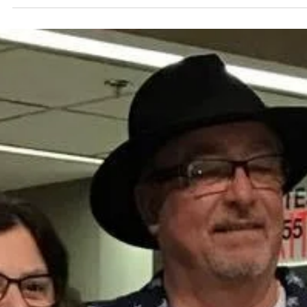
bone.