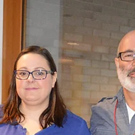
thought to be a common cold. She started coughing wit
pain in her back.