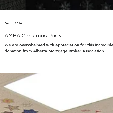
Dec 1, 2016
AMBA Christmas Party
We are overwhelmed with appreciation for this incredibl
donation from Alberta Mortgage Broker Association.