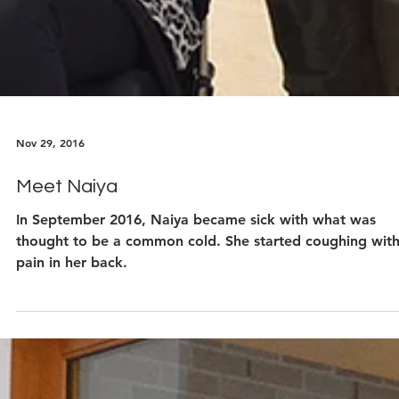
Nov 29, 2016
Meet Naiya
In September 2016, Naiya became sick with what was