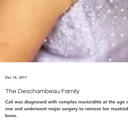
Dec 18, 2017
The Deschambeau Family
Cali was diagnosed with complex mastoiditis at the age 
one and underwent major surgery to remove her mastoid