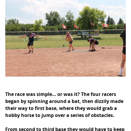
The race was simple… or was it? The four racers 
began by spinning around a bat, then dizzily made 
their way to first base, where they would grab a 
hobby horse to jump over a series of obstacles.
From second to third base they would have to keep 