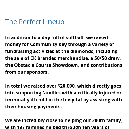
The Perfect Lineup
In addition to a day full of softball, we raised 
money for Community Key through a variety of 
fundraising activities at the diamonds, including 
the sale of CK branded merchandise, a 50/50 draw, 
the Obstacle Course Showdown, and contributions 
from our sponsors.
In total we raised over $20,000, which directly goes 
into supporting families with a critically injured or 
terminally ill child in the hospital by assisting with 
their housing payments.
We are incredibly close to helping our 200th family, 
with 197 families helped through ten years of 