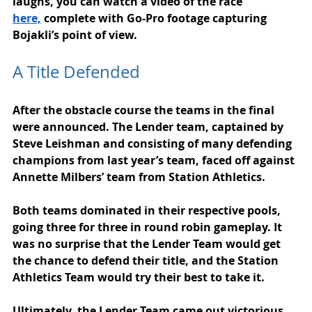
laughs, you can watch a video of the race 
here,
 complete with Go-Pro footage capturing 
Bojakli’s point of view.
A Title Defended
After the obstacle course the teams in the final 
were announced. The Lender team, captained by 
Steve Leishman and consisting of many defending 
champions from last year’s team, faced off against 
Annette Milbers’ team from Station Athletics.
Both teams dominated in their respective pools, 
going three for three in round robin gameplay. It 
was no surprise that the Lender Team would get 
the chance to defend their title, and the Station 
Athletics Team would try their best to take it.
Ultimately, the Lender Team came out victorious, 