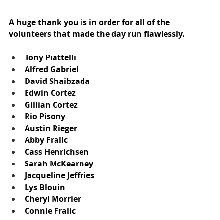
A huge thank you is in order for all of the 
volunteers that made the day run flawlessly.
Tony Piattelli
Alfred Gabriel
David Shaibzada
Edwin Cortez
Gillian Cortez
Rio Pisony
Austin Rieger
Abby Fralic
Cass Henrichsen
Sarah McKearney
Jacqueline Jeffries
Lys Blouin
Cheryl Morrier
Connie Fralic