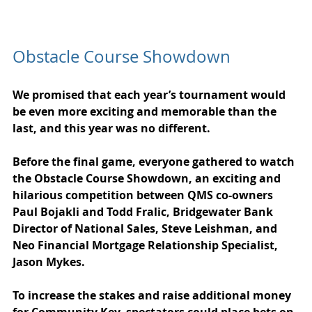
Obstacle Course Showdown
We promised that each year’s tournament would 
be even more exciting and memorable than the 
last, and this year was no different. 
Before the final game, everyone gathered to watch 
the Obstacle Course Showdown, an exciting and 
hilarious competition between QMS co-owners 
Paul Bojakli and Todd Fralic, Bridgewater Bank 
Director of National Sales, Steve Leishman, and 
Neo Financial Mortgage Relationship Specialist, 
Jason Mykes.
To increase the stakes and raise additional money 