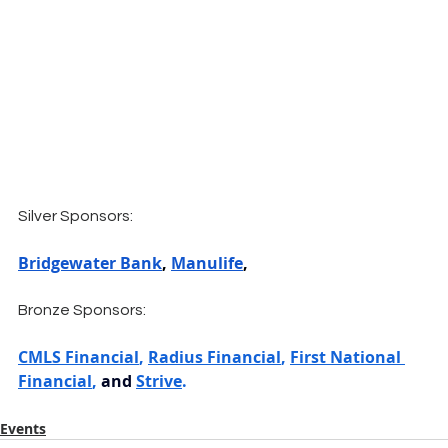
Silver Sponsors:
Bridgewater Bank
, 
Manulife
,
Bronze Sponsors:
CMLS Financial
, 
Radius Financial
, 
First National 
Financial
, 
and 
Strive
.
Events