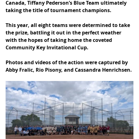
Canada, Tiffany Pederson’s Blue Team ultimately 
taking the title of tournament champions.
This year, all eight teams were determined to take 
the prize, battling it out in the perfect weather 
with the hopes of taking home the coveted 
Community Key Invitational Cup.
Photos and videos of the action were captured by 
Abby Fralic, Rio Pisony, and Cassandra Henrichsen.