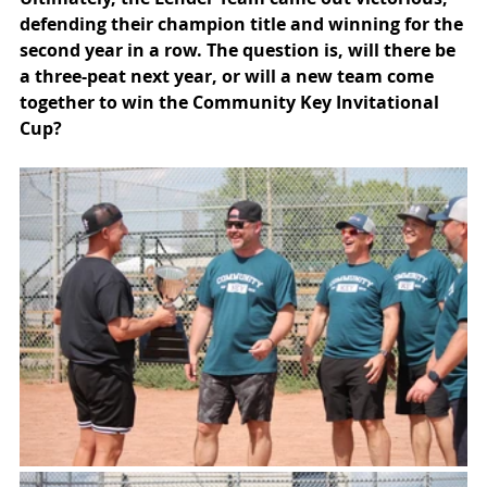
defending their champion title and winning for the 
second year in a row. The question is, will there be 
a three-peat next year, or will a new team come 
together to win the Community Key Invitational 
Cup?