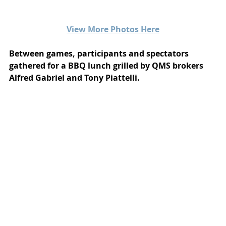
View More Photos Here
Between games, participants and spectators 
gathered for a BBQ lunch grilled by QMS brokers 
Alfred Gabriel and Tony Piattelli.