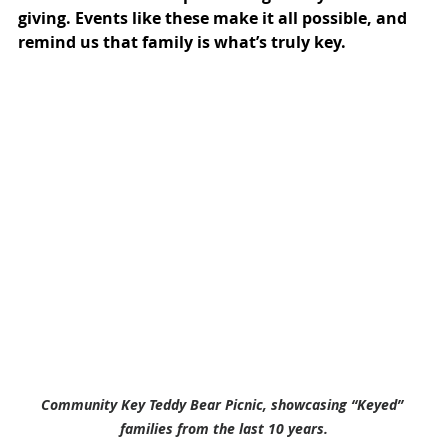
giving. Events like these make it all possible, and 
remind us that family is what’s truly key.
Community Key Teddy Bear Picnic, showcasing “Keyed” 
families from the last 10 years.