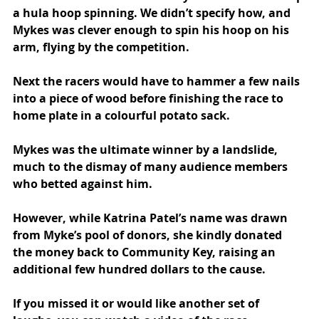
a hula hoop spinning. We didn’t specify how, and 
Mykes was clever enough to spin his hoop on his 
arm, flying by the competition.
Next the racers would have to hammer a few nails 
into a piece of wood before finishing the race to 
home plate in a colourful potato sack.
Mykes was the ultimate winner by a landslide, 
much to the dismay of many audience members 
who betted against him.
However, while Katrina Patel’s name was drawn 
from Myke’s pool of donors, she
kindly donated 
the money back to Community Key, raising an 
additional few hundred dollars to the cause.
If you missed it or would like another set of 