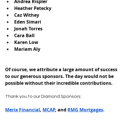
Andrea Rispler
Heather Petecky
Caz Withey
Eden Simari
Jonah Torres
Cara Ball
Karen Low
Mariam Aly
Of course, we attribute a large amount of success 
to our generous sponsors. The day would not be 
possible without their incredible contributions.
Thank you to our Diamond Sponsors:
Merix Financial
, 
MCAP
, and 
RMG Mortgages
.