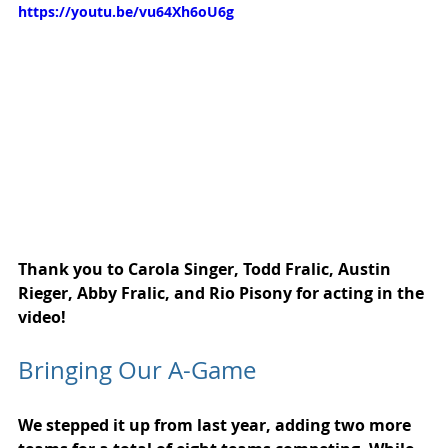
https://youtu.be/vu64Xh6oU6g
Thank you to Carola Singer, Todd Fralic, Austin 
Rieger, Abby Fralic, and Rio Pisony for acting in the 
video!
Bringing Our A-Game
We stepped it up from last year, adding two more 