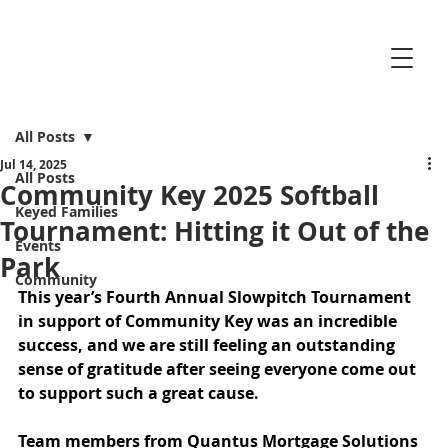
All Posts
Jul 14, 2025
All Posts
Community Key 2025 Softball
Keyed Families
Tournament: Hitting it Out of the
Events
Park
Community
This year’s Fourth Annual Slowpitch Tournament 
in support of Community Key was an incredible 
success, and we are still feeling an outstanding 
sense of gratitude after seeing everyone come out 
to support such a great cause.
Team members from 
Quantus Mortgage Solutions