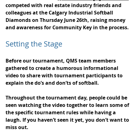
competed with real estate industry friends and 
colleagues at the Calgary Industrial Softball 
Diamonds on Thursday June 26th, raising money 
and awareness for Community Key in the process.
Setting the Stage
Before our tournament, QMS team members 
gathered to create a humorous informational 
video to share with tournament participants to 
explain the do’s and don’ts of softball.
Throughout the tournament day, people could be 
seen watching the video together to learn some of 
the specific tournament rules while having a 
laugh. If you haven’t seen it yet, you don’t want to 
miss out.