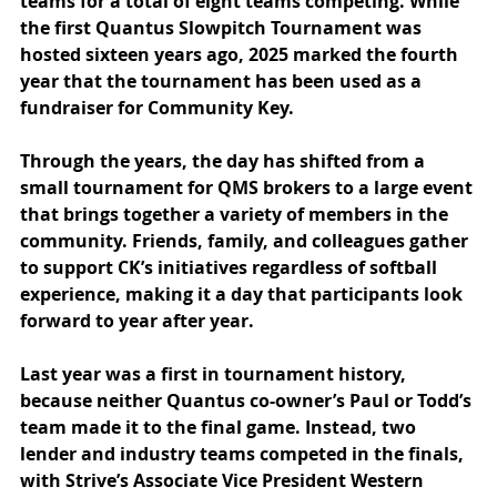
teams for a total of eight teams competing. While 
the first Quantus Slowpitch Tournament was 
hosted sixteen years ago, 2025 marked the fourth 
year that the tournament has been used as a 
fundraiser for Community Key.
Through the years, the day has shifted from a 
small tournament for QMS brokers to a large event 
that brings together a variety of members in the 
community. Friends, family, and colleagues gather 
to support CK’s initiatives regardless of softball 
experience, making it a day that participants look 
forward to year after year.
Last year was a first in tournament history, 
because neither Quantus co-owner’s Paul or Todd’s 
team made it to the final game. Instead, two 
lender and industry teams competed in the finals, 
with Strive’s Associate Vice President Western 