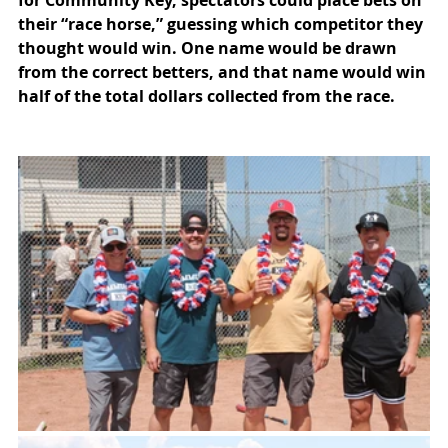
for Community Key, spectators could place bets on 
their “race horse,” guessing which competitor they 
thought would win. One name would be drawn 
from the correct betters, and that name would win 
half of the total dollars collected from the race.