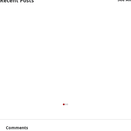
Recent Posts
Comments