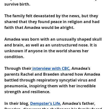
survive birth.
The family felt devastated by the news, but they 
shared that they found peace in religion and had 
faith that Amadea would be alright.
Amadea was born with an unusually shaped skull 
and brain, as well as an unstructured nose. It is 
unknown if anyone in the world shares her 
condition. 
Through their
 interview with CBC
, Amadea’s 
parents Rachel and Braeden shared how Amadea 
battled through respiratory syncytial virus and 
pneumonia, inspiring them with her incredible 
strength and resilience. 
In their blog, 
Dempster’s Life
, Amadea’s father, 