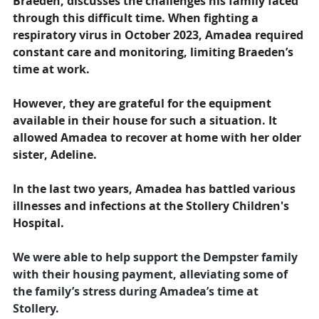
Braeden, discusses the challenges his family faced 
through this difficult time. When fighting a 
respiratory virus in October 2023, Amadea required 
constant care and monitoring, limiting Braeden’s 
time at work. 
However, they are grateful for the equipment 
available in their house for such a situation. It 
allowed Amadea to recover at home with her older 
sister, Adeline. 
In the last two years, Amadea has battled various 
illnesses and infections at the Stollery Children's 
Hospital.
We were able to help support the Dempster family 
with their housing payment, alleviating some of 
the family’s stress during Amadea’s time at 
Stollery.