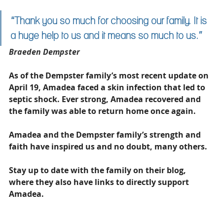
“Thank you so much for choosing our family. It is 
a huge help to us and it means so much to us.”
Braeden Dempster
As of the Dempster family’s most recent update on 
April 19, Amadea faced a skin infection that led to 
septic shock. Ever strong, Amadea recovered and 
the family was able to return home once again. 
Amadea and the Dempster family’s strength and 
faith have inspired us and no doubt, many others. 
Stay up to date with the family on their blog, 
where they also have links to directly support 
Amadea. 