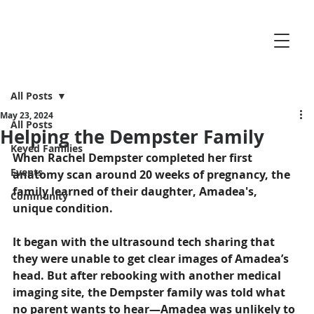
All Posts
May 23, 2024
All Posts
Helping the Dempster Family
Keyed Families
When Rachel Dempster completed her first 
Events
anatomy scan around 20 weeks of pregnancy, the 
family learned of their daughter, Amadea's, 
Community
unique condition.
It began with the ultrasound tech sharing that 
they were unable to get clear images of Amadea’s 
head. But after rebooking with another medical 
imaging site, the Dempster family was told what 
no parent wants to hear—Amadea was unlikely to 