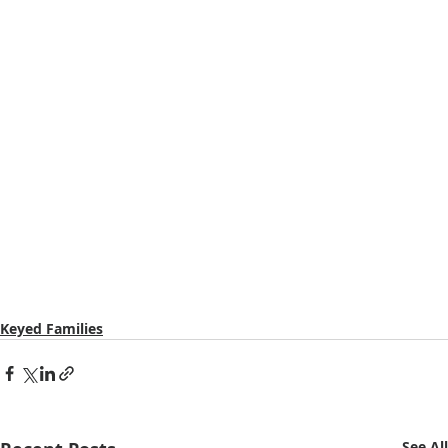
Keyed Families
See All