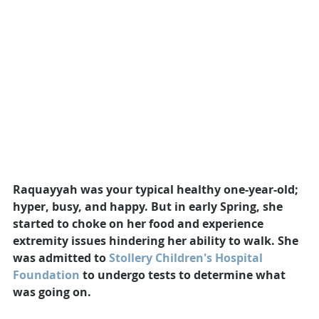
Raquayyah was your typical healthy one-year-old; 
hyper, busy, and happy. But in early Spring, she 
started to choke on her food and experience 
extremity issues hindering her ability to walk. She 
was admitted to 
Stollery Children's Hospital 
Foundation
 to undergo tests to determine what 
was going on.