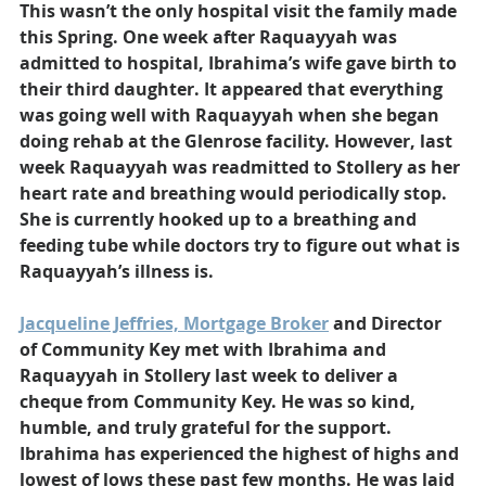
This wasn’t the only hospital visit the family made 
this Spring. One week after Raquayyah was 
admitted to hospital, Ibrahima’s wife gave birth to 
their third daughter. It appeared that everything 
was going well with Raquayyah when she began 
doing rehab at the Glenrose facility. However, last 
week Raquayyah was readmitted to Stollery as her 
heart rate and breathing would periodically stop. 
She is currently hooked up to a breathing and 
feeding tube while doctors try to figure out what is 
Raquayyah’s illness is.
Jacqueline Jeffries, Mortgage Broker
 and Director 
of Community Key met with Ibrahima and 
Raquayyah in Stollery last week to deliver a 
cheque from Community Key. He was so kind, 
humble, and truly grateful for the support. 
Ibrahima has experienced the highest of highs and 
lowest of lows these past few months. He was laid 