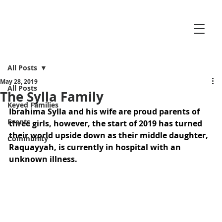
All Posts
May 28, 2019
All Posts
The Sylla Family
Keyed Families
Ibrahima Sylla and his wife are proud parents of 
Events
three girls, however, the start of 2019 has turned 
their world upside down as their middle daughter, 
Community
Raquayyah, is currently in hospital with an 
unknown illness.