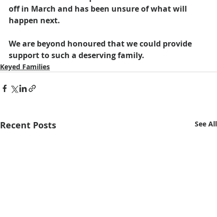
off in March and has been unsure of what will 
happen next.
We are beyond honoured that we could provide 
support to such a deserving family.
Keyed Families
Recent Posts
See All