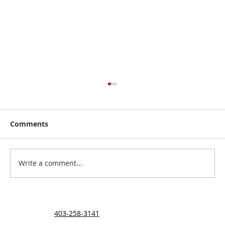
Comments
The Ehigiator Family
Write a comment...
403-258-3141